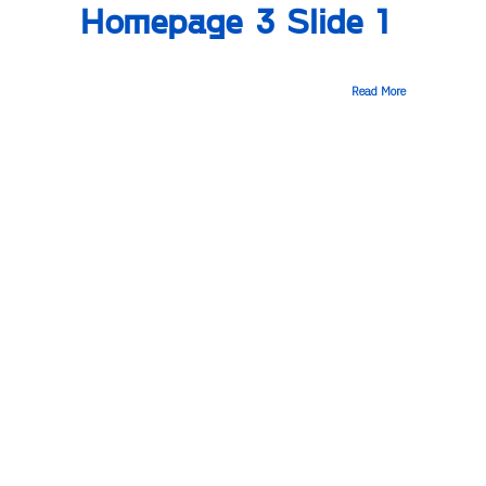
Homepage 3 Slide 1
Read More