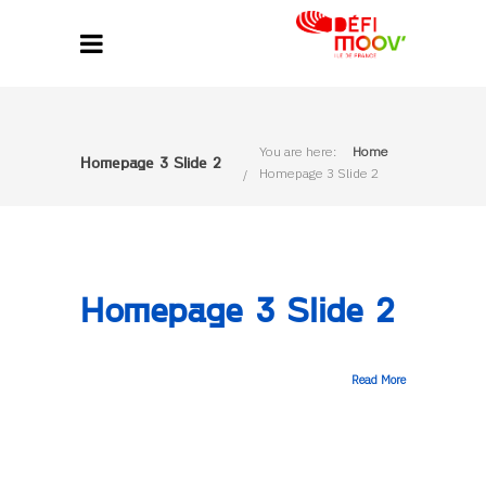
You are here:
Home
Homepage 3 Slide 2
Homepage 3 Slide 2
Homepage 3 Slide 2
Read More