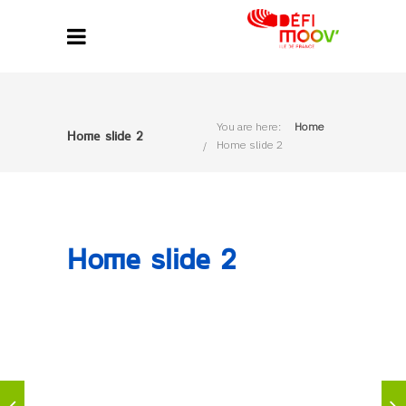
You are here:
Home
Home slide 2
Home slide 2
Home slide 2